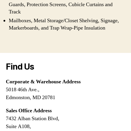
Guards, Protection Screens, Cubicle Curtains and
Track
Mailboxes, Metal Storage/Closet Shelving, Signage,
Markerboards, and Trap Wrap-Pipe Insulation
Find Us
Corporate & Warehouse Address
5018 46th Ave.,
Edmonston, MD 20781
Sales Office Address
7432 Alban Station Blvd,
Suite A108,