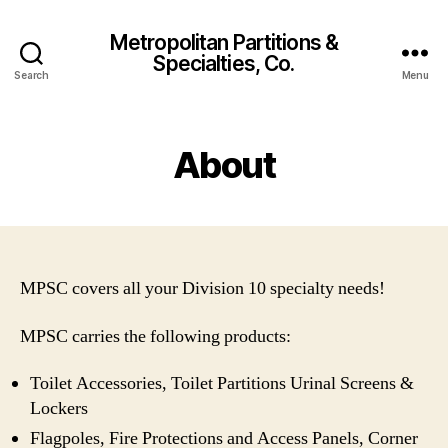
Metropolitan Partitions &
Specialties, Co.
Search
Menu
About
MPSC covers all your Division 10 specialty needs!
MPSC carries the following products:
Toilet Accessories, Toilet Partitions Urinal Screens &
Lockers
Flagpoles, Fire Protections and Access Panels, Corner