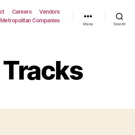
ct
Careers
Vendors
Metropolitan Companies
Menu
Search
 Tracks