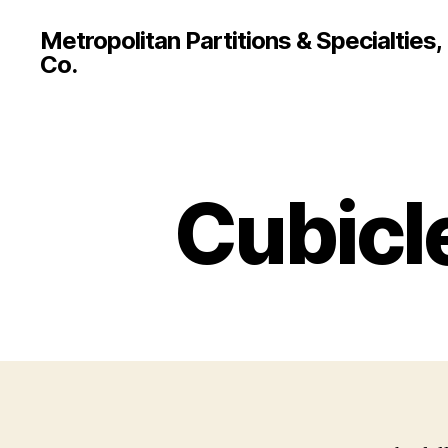
Metropolitan Partitions & Specialties,
Co.
Cubicl