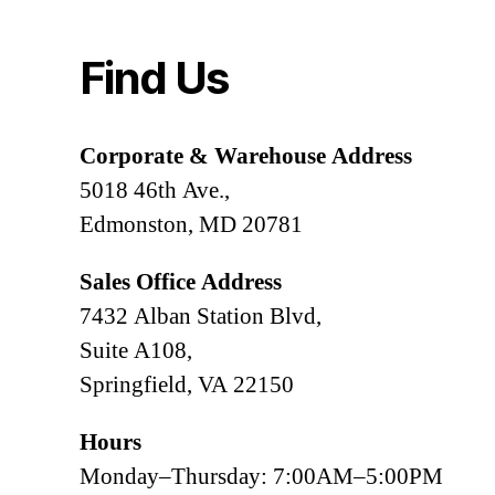
Find Us
Corporate & Warehouse Address
5018 46th Ave.,
Edmonston, MD 20781
Sales Office Address
7432 Alban Station Blvd,
Suite A108,
Springfield, VA 22150
Hours
Monday–Thursday: 7:00AM–5:00PM