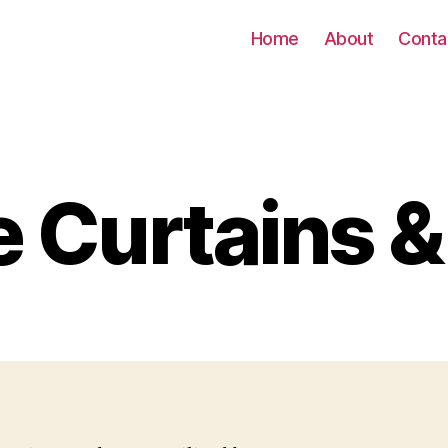
Home
About
Conta
e Curtains &