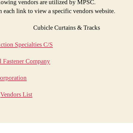
lowing vendors are utilized by MPSC.
n each link to view a specific vendors website.
Cubicle Curtains & Tracks
ction Specialties C/S
l Fastener Company
orporation
o
Vendors List