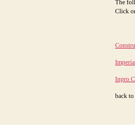
The fol
Click o
Constru
Imperia
Inpro C
back t