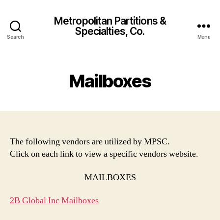
Metropolitan Partitions &
Specialties, Co.
Search
Menu
Mailboxes
The following vendors are utilized by MPSC.
Click on each link to view a specific vendors website.
MAILBOXES
2B Global Inc Mailboxes